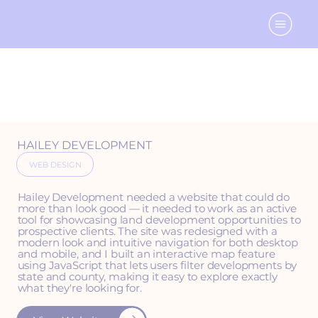
HAILEY DEVELOPMENT
WEB DESIGN
Hailey Development needed a website that could do
more than look good — it needed to work as an active
tool for showcasing land development opportunities to
prospective clients. The site was redesigned with a
modern look and intuitive navigation for both desktop
and mobile, and I built an interactive map feature
using JavaScript that lets users filter developments by
state and county, making it easy to explore exactly
what they're looking for.