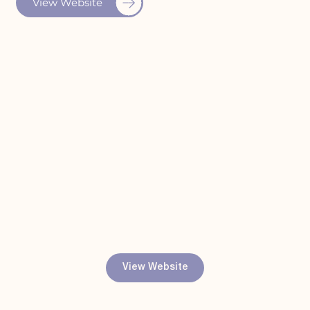
View Website
View Website