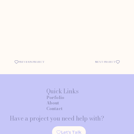
PREVIOUS PROJECT
NEXT PROJECT
Quick Links
Porfolio
About
Contact
Have a project you need help with?
Let's Talk