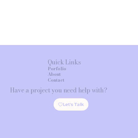
Quick Links
Porfolio
About
Contact
Have a project you need help with?
Let's Talk