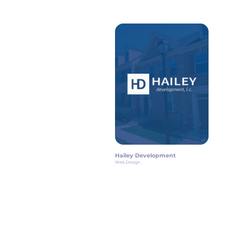
Hailey Development
Web Design