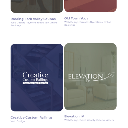
Old Town Yoga
Roaring Fork Valley Saunas
Web Design, Business Operations, Online
Web Design, Payment Integration, Online
Bookings
Bookings
Elevation IV
Creative Custom Railings
Web Design, Brand Identity, Creative Assets
Web Design