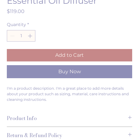
Essential Oil Diffuser
Price
$119.00
Quantity
*
Add to Cart
Buy Now
I'm a product description. I'm a great place to add more details 
about your product such as sizing, material, care instructions and 
cleaning instructions.
Product Info
I'm a great place to add more information about your 
Return & Refund Policy
product, such as 
sizing
, 
material
, 
care
, and 
cleaning 