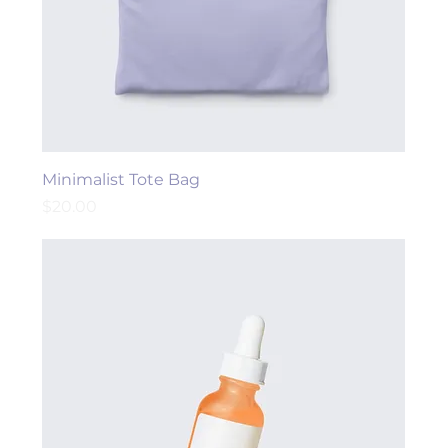
Minimalist Tote Bag
Price
$20.00