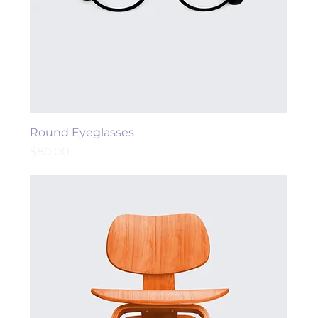
Round Eyeglasses
Price
$80.00