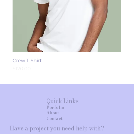
Crew T-Shirt
Price
$120.00
Quick Links
Porfolio
About
Contact
Have a project you need help with?