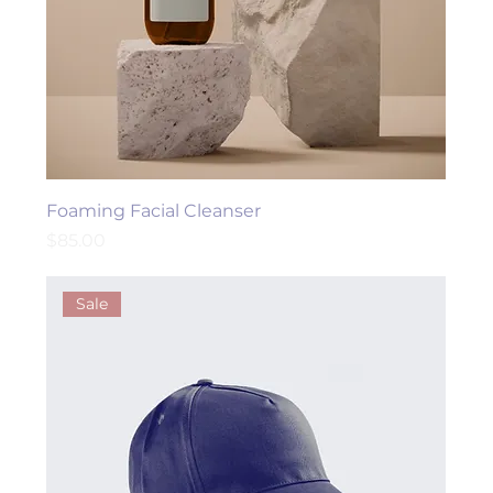
Foaming Facial Cleanser
Price
$85.00
Sale