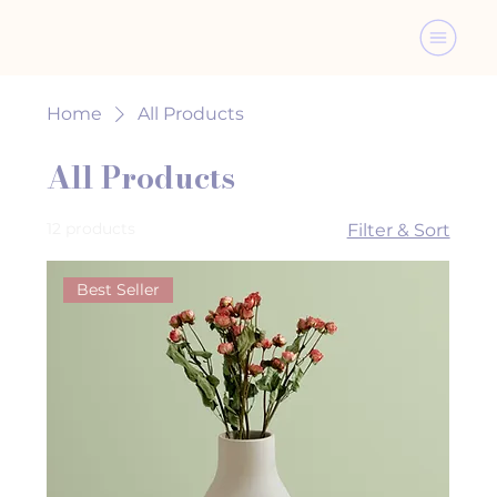
Home
All Products
All Products
12 products
Filter & Sort
Best Seller