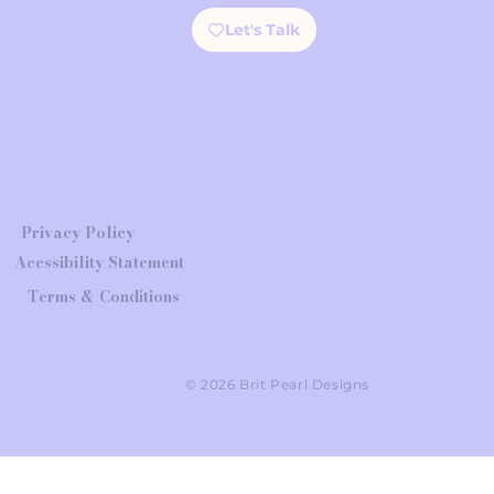
Let's Talk
Privacy Policy
Acessibility Statement
Terms & Conditions
© 2026 Brit Pearl Designs