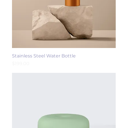
Stainless Steel Water Bottle
Price
$199.00