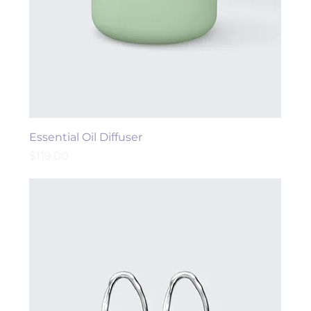
Essential Oil Diffuser
Price
$119.00