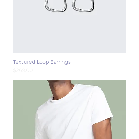
Textured Loop Earrings
Price
$269.00