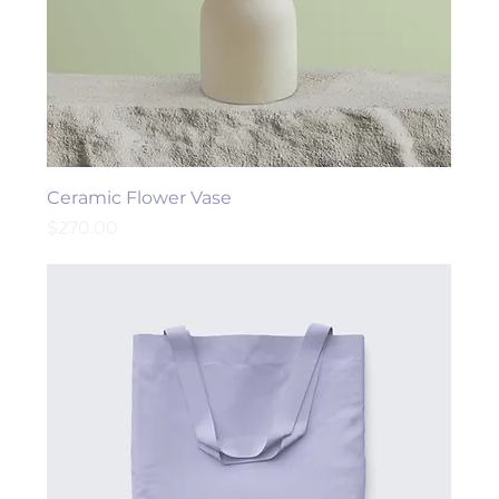
Ceramic Flower Vase
Price
$270.00