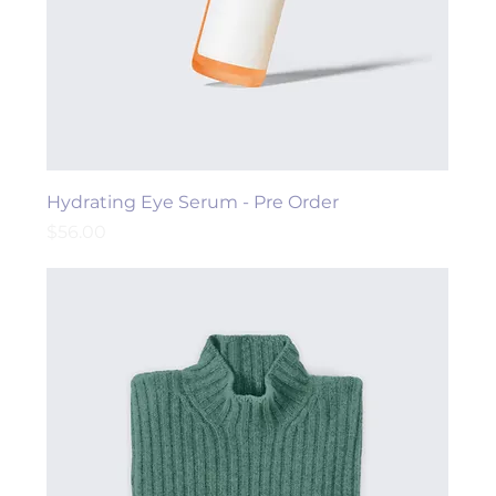
Hydrating Eye Serum - Pre Order
Price
$56.00